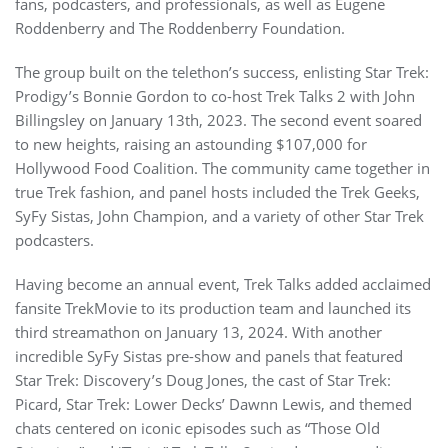
fans, podcasters, and professionals, as well as Eugene
Roddenberry and The Roddenberry Foundation.
The group built on the telethon’s success, enlisting Star Trek:
Prodigy’s Bonnie Gordon to co-host Trek Talks 2 with John
Billingsley on January 13th, 2023. The second event soared
to new heights, raising an astounding $107,000 for
Hollywood Food Coalition. The community came together in
true Trek fashion, and panel hosts included the Trek Geeks,
SyFy Sistas, John Champion, and a variety of other Star Trek
podcasters.
Having become an annual event, Trek Talks added acclaimed
fansite TrekMovie to its production team and launched its
third streamathon on January 13, 2024. With another
incredible SyFy Sistas pre-show and panels that featured
Star Trek: Discovery’s Doug Jones, the cast of Star Trek:
Picard, Star Trek: Lower Decks’ Dawnn Lewis, and themed
chats centered on iconic episodes such as “Those Old