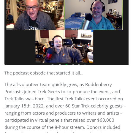
The podcast episode that started it all…
The all-volunteer team quickly grew, as Roddenberry
Podcasts joined Trek Geeks to co-produce the event, and
Trek Talks was born. The first Trek Talks event occurred on
January 15th, 2022, and over 60 Star Trek celebrity guests –
ranging from actors and producers to writers and artists –
participated in virtual panels that raised over $60,000
during the course of the 8-hour stream. Donors included