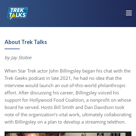
About Trek Talks
by Jay Stobie
When Star Trek actor John Billingsley began his chat with the
Trek Geeks podcast in late 2021, he had no idea that the
interview would launch an out-of-this-world philanthropic
effort. After discussing his career, Billingsley voiced his
support for Hollywood Food Coalition, a nonprofit on whose
board he served. Hosts Bill Smith and Dan Davidson took
note of the organization’s vital work, ultimately collaborating
with Billingsley on a plan to develop a streaming telethon.