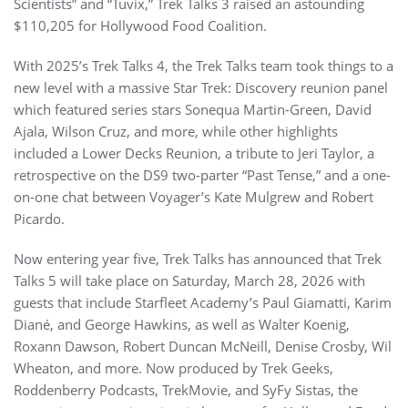
Scientists” and “Tuvix,” Trek Talks 3 raised an astounding
$110,205 for Hollywood Food Coalition.
With 2025’s Trek Talks 4, the Trek Talks team took things to a
new level with a massive Star Trek: Discovery reunion panel
which featured series stars Sonequa Martin-Green, David
Ajala, Wilson Cruz, and more, while other highlights
included a Lower Decks Reunion, a tribute to Jeri Taylor, a
retrospective on the DS9 two-parter “Past Tense,” and a one-
on-one chat between Voyager’s Kate Mulgrew and Robert
Picardo.
Now entering year five, Trek Talks has announced that Trek
Talks 5 will take place on Saturday, March 28, 2026 with
guests that include Starfleet Academy’s Paul Giamatti, Karim
Diané, and George Hawkins, as well as Walter Koenig,
Roxann Dawson, Robert Duncan McNeill, Denise Crosby, Wil
Wheaton, and more. Now produced by Trek Geeks,
Roddenberry Podcasts, TrekMovie, and SyFy Sistas, the