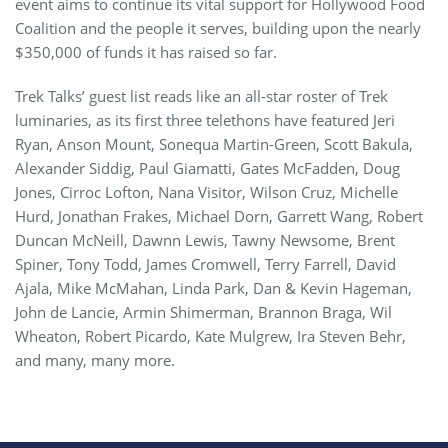
event aims to continue its vital support for Hollywood Food
Coalition and the people it serves, building upon the nearly
$350,000 of funds it has raised so far.
Trek Talks’ guest list reads like an all-star roster of Trek
luminaries, as its first three telethons have featured Jeri
Ryan, Anson Mount, Sonequa Martin-Green, Scott Bakula,
Alexander Siddig, Paul Giamatti, Gates McFadden, Doug
Jones, Cirroc Lofton, Nana Visitor, Wilson Cruz, Michelle
Hurd, Jonathan Frakes, Michael Dorn, Garrett Wang, Robert
Duncan McNeill, Dawnn Lewis, Tawny Newsome, Brent
Spiner, Tony Todd, James Cromwell, Terry Farrell, David
Ajala, Mike McMahan, Linda Park, Dan & Kevin Hageman,
John de Lancie, Armin Shimerman, Brannon Braga, Wil
Wheaton, Robert Picardo, Kate Mulgrew, Ira Steven Behr,
and many, many more.